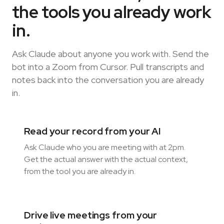
the tools you already work
in.
Ask Claude about anyone you work with. Send the
bot into a Zoom from Cursor. Pull transcripts and
notes back into the conversation you are already
in.
Read your record from your AI
Ask Claude who you are meeting with at 2pm.
Get the actual answer with the actual context,
from the tool you are already in.
Drive live meetings from your