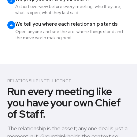
3
A short overview before every meeting: who they are,
what is open, what they last said.
We tell you where each relationship stands
4
Open anyone and see the arc: where things stand and
the move worth making next.
RELATIONSHIP INTELLIGENCE
Run every meeting like
you have your own Chief
of Staff.
The relationship is the asset; any one deal is just a
moment in it. Groupthink holds the context so