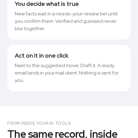
You decide what is true
New facts wait in a needs-your-review tier until
you confirm them. Verified and guessed never
blur together.
Act on it in one click
Next to the suggested move: Draft it. A ready
email lands in your mail client. Nothing is sent for
you.
FROM INSIDE YOUR AI TOOLS
The same record, inside