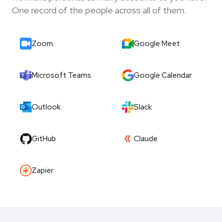
One record of the people across all of them.
Zoom
Google Meet
Microsoft Teams
Google Calendar
Outlook
Slack
GitHub
Claude
Zapier