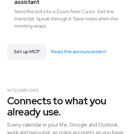
assistant
Send the bot into a Zoom from Cursor. Get the
transcript. Speak through it. Save notes when the
meeting wraps.
Set up MCP
Read the announcement
INTEGRATIONS
Connects to what you
already use.
Every calendar in your life, Google and Outlook,
work and personal, as many accounts as you have.