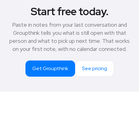
Start free today.
Paste in notes from your last conversation and
Groupthink tells you what is still open with that
person and what to pick up next time. That works
on your first note, with no calendar connected.
Get Groupthink
See pricing