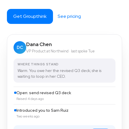
Get Groupthink
See pricing
Dana Chen
DC
VP Product at Northwind · last spoke Tue
WHERE THINGS STAND
Warm. You owe her the revised Q3 deck; she is
waiting to loop in her CEO.
Open: send revised Q3 deck
Raised 4 days ago
Introduced you to Sam Ruiz
Two weeks ago