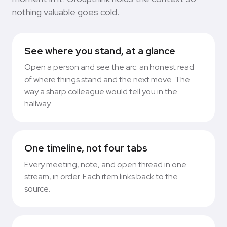
nothing valuable goes cold.
See where you stand, at a glance
Open a person and see the arc: an honest read
of where things stand and the next move. The
way a sharp colleague would tell you in the
hallway.
One timeline, not four tabs
Every meeting, note, and open thread in one
stream, in order. Each item links back to the
source.