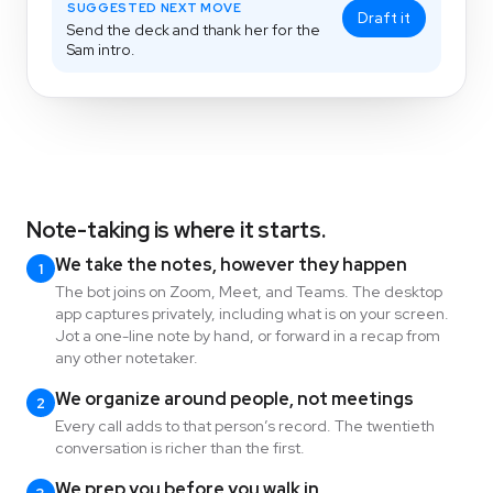
SUGGESTED NEXT MOVE
Draft it
Send the deck and thank her for the
Sam intro.
Note-taking is where it starts.
We take the notes, however they happen
1
The bot joins on Zoom, Meet, and Teams. The desktop
app captures privately, including what is on your screen.
Jot a one-line note by hand, or forward in a recap from
any other notetaker.
We organize around people, not meetings
2
Every call adds to that person’s record. The twentieth
conversation is richer than the first.
We prep you before you walk in