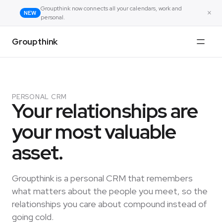
Groupthink now connects all your calendars, work and
×
NEW
personal.
Groupthink
PERSONAL CRM
Your relationships are
your most valuable
asset.
Groupthink is a personal CRM that remembers
what matters about the people you meet, so the
relationships you care about compound instead of
going cold.