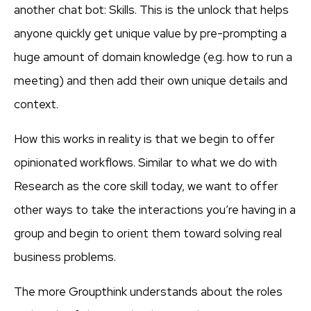
another chat bot: Skills. This is the unlock that helps
anyone quickly get unique value by pre-prompting a
huge amount of domain knowledge (e.g. how to run a
meeting) and then add their own unique details and
context.
How this works in reality is that we begin to offer
opinionated workflows. Similar to what we do with
Research as the core skill today, we want to offer
other ways to take the interactions you’re having in a
group and begin to orient them toward solving real
business problems.
The more Groupthink understands about the roles