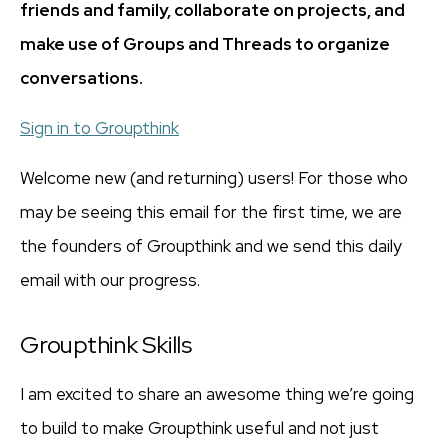
friends and family, collaborate on projects, and
make use of Groups and Threads to organize
conversations.
Sign in to Groupthink
Welcome new (and returning) users! For those who
may be seeing this email for the first time, we are
the founders of Groupthink and we send this daily
email with our progress.
Groupthink Skills
I am excited to share an awesome thing we’re going
to build to make Groupthink useful and not just