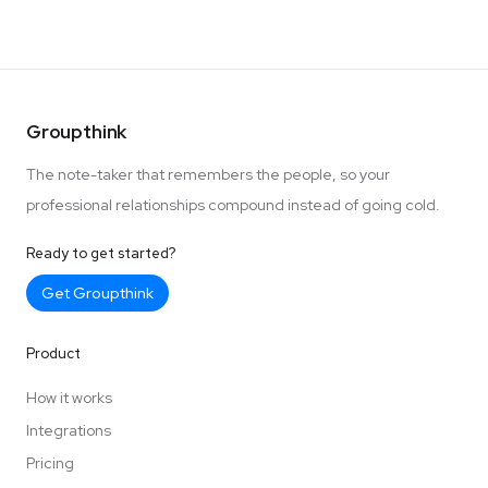
Groupthink
The note-taker that remembers the people, so your
professional relationships compound instead of going cold.
Ready to get started?
Get Groupthink
Product
How it works
Integrations
Pricing