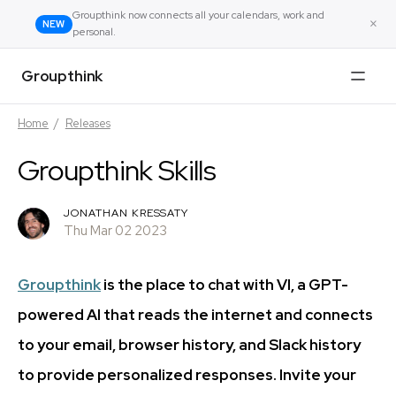
Groupthink now connects all your calendars, work and
×
NEW
personal.
Groupthink
Home
/
Releases
Groupthink Skills
JONATHAN KRESSATY
Thu Mar 02 2023
Groupthink
is the place to chat with VI, a GPT-
powered AI that reads the internet and connects
to your email, browser history, and Slack history
to provide personalized responses. Invite your