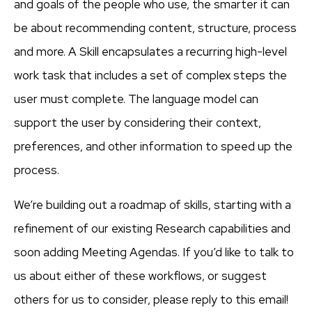
and goals of the people who use, the smarter it can
be about recommending content, structure, process
and more. A Skill encapsulates a recurring high-level
work task that includes a set of complex steps the
user must complete. The language model can
support the user by considering their context,
preferences, and other information to speed up the
process.
We’re building out a roadmap of skills, starting with a
refinement of our existing Research capabilities and
soon adding Meeting Agendas. If you’d like to talk to
us about either of these workflows, or suggest
others for us to consider, please reply to this email!