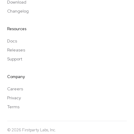
Download
Changelog
Resources
Docs
Releases
Support
Company
Careers
Privacy
Terms
©
2026
Firstparty Labs, Inc.