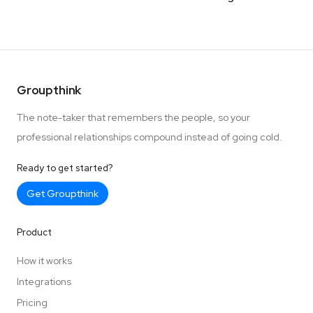
Groupthink
The note-taker that remembers the people, so your
professional relationships compound instead of going cold.
Ready to get started?
Get Groupthink
Product
How it works
Integrations
Pricing