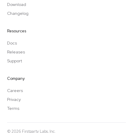
Download
Changelog
Resources
Docs
Releases
Support
Company
Careers
Privacy
Terms
©
2026
Firstparty Labs, Inc.