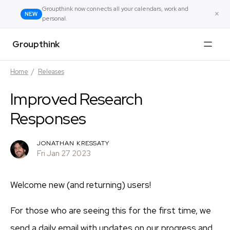
Groupthink now connects all your calendars, work and
×
NEW
personal.
Groupthink
Home
/
Releases
Improved Research
Responses
JONATHAN KRESSATY
Fri Jan 27 2023
Welcome new (and returning) users!
For those who are seeing this for the first time, we
send a daily email with updates on our progress and