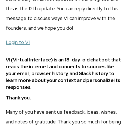
this is the 12th update. You can reply directly to this
message to discuss ways VI can improve with the
founders, and we hope you do!
Login to VI
VI (Virtual Interface) is an 18-day-old chat bot that
reads the internet and connects to sources like
your email, browser history, and Slack history to
learn more about your context and personalize its
responses.
Thank you.
Many of you have sent us feedback, ideas, wishes,
and notes of gratitude. Thank you so much for being