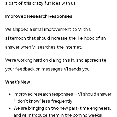
a part of this crazy fun idea with us!
Improved Research Responses
We shipped a small improvement to VI this
afternoon that should increase the likelihood of an
answer when VI searches the internet.
We’re working hard on dialing this in, and appreciate
your feedback on messages VI sends you.
What’s New
Improved research responses – VI should answer
“I don’t know” less frequently
We are bringing on two new part-time engineers,
and will introduce them in the coming weeks!