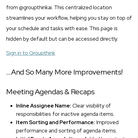
from @groupthinkai. This centralized location
streamlines your workflow, helping you stay on top of
your schedule and tasks with ease. This page is
hidden by default but can be accessed directly.
Sign in to Groupthink
…And So Many More Improvements!
Meeting Agendas & Recaps
Inline Assignee Name:
Clear visibility of
responsibilities for inactive agenda items.
Item Sorting and Performance:
Improved
performance and sorting of agenda items.