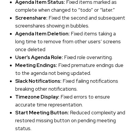
Agenda Item Status:
Fixed items marked as
complete when changed to “todo” or “later.”
Screenshare:
Fixed the second and subsequent
screenshares showing in bubbles.
Agenda Item Deletion:
Fixed items taking a
long time to remove from other users’ screens
once deleted
User’s Agenda Role:
Fixed role overwriting.
Meeting Endings:
Fixed premature endings due
to the agenda not being updated.
Slack Notifications:
Fixed failing notifications
breaking other notifications.
Timezone Display:
Fixed errors to ensure
accurate time representation.
Start Meeting Button:
Reduced complexity and
restored missing button on pending meeting
status.