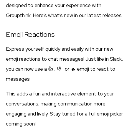
designed to enhance your experience with
Groupthink. Here’s what’s new in our latest releases:
Emoji Reactions
Express yourself quickly and easily with our new
emoji reactions to chat messages! Just like in Slack,
you can now use a 👍 , 👎 , or 🔥 emoji to react to
messages.
This adds a fun and interactive element to your
conversations, making communication more
engaging and lively. Stay tuned for a full emoji picker
coming soon!