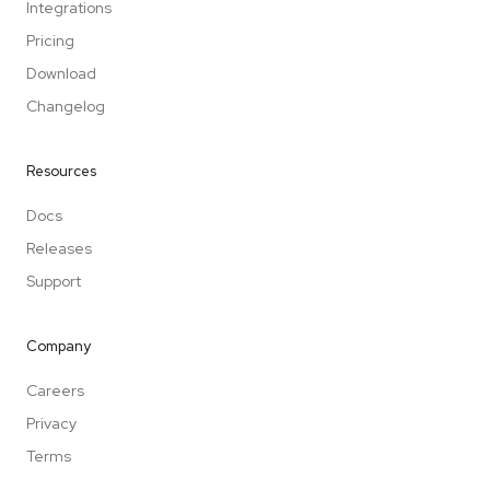
Integrations
Pricing
Download
Changelog
Resources
Docs
Releases
Support
Company
Careers
Privacy
Terms