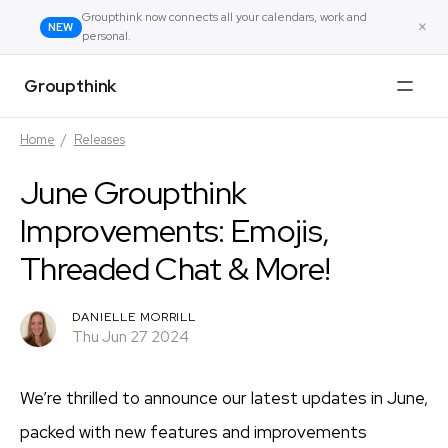
Groupthink now connects all your calendars, work and
×
NEW
personal.
Groupthink
Home
/
Releases
June Groupthink
Improvements: Emojis,
Threaded Chat & More!
DANIELLE MORRILL
Thu Jun 27 2024
We’re thrilled to announce our latest updates in June,
packed with new features and improvements