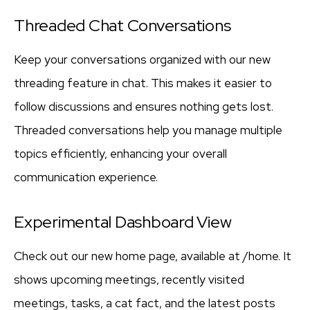
Threaded Chat Conversations
Keep your conversations organized with our new
threading feature in chat. This makes it easier to
follow discussions and ensures nothing gets lost.
Threaded conversations help you manage multiple
topics efficiently, enhancing your overall
communication experience.
Experimental Dashboard View
Check out our new home page, available at /home. It
shows upcoming meetings, recently visited
meetings, tasks, a cat fact, and the latest posts