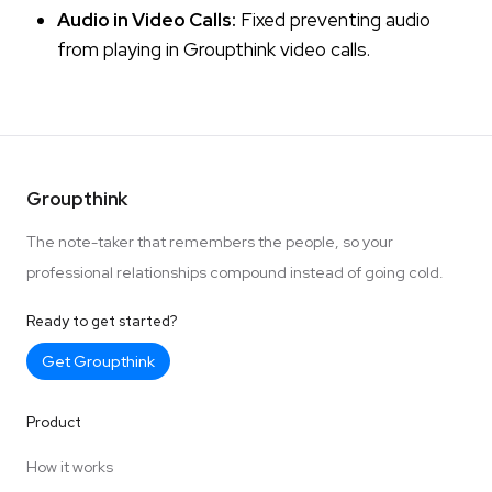
Audio in Video Calls:
Fixed preventing audio
from playing in Groupthink video calls.
Groupthink
The note-taker that remembers the people, so your
professional relationships compound instead of going cold.
Ready to get started?
Get Groupthink
Product
How it works