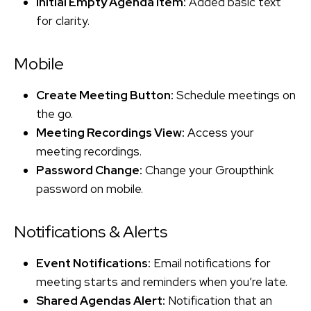
Initial Empty Agenda Item:
Added basic text
for clarity.
Mobile
Create Meeting Button:
Schedule meetings on
the go.
Meeting Recordings View:
Access your
meeting recordings.
Password Change:
Change your Groupthink
password on mobile.
Notifications & Alerts
Event Notifications:
Email notifications for
meeting starts and reminders when you’re late.
Shared Agendas Alert:
Notification that an