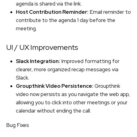
agenda is shared via the link.
Host Contribution Reminder:
Email reminder to
contribute to the agenda 1 day before the
meeting.
UI / UX Improvements
Slack Integration:
Improved formatting for
clearer, more organized recap messages via
Slack.
Groupthink Video Persistence:
Groupthink
video now persists as you navigate the web app,
allowing you to click into other meetings or your
calendar without ending the call.
Bug Fixes