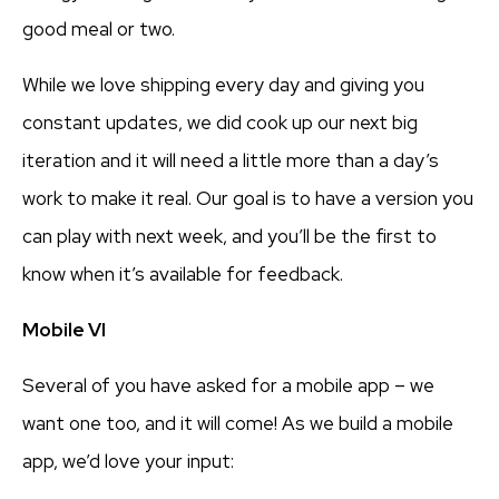
good meal or two.
While we love shipping every day and giving you
constant updates, we did cook up our next big
iteration and it will need a little more than a day’s
work to make it real. Our goal is to have a version you
can play with next week, and you’ll be the first to
know when it’s available for feedback.
Mobile VI
Several of you have asked for a mobile app – we
want one too, and it will come! As we build a mobile
app, we’d love your input: