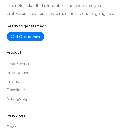
The note-taker that remembers the people, so your
professional relationships compound instead of going cold.
Ready to get started?
Get Groupthink
Product
How it works
Integrations
Pricing
Download
Changelog
Resources
Docs