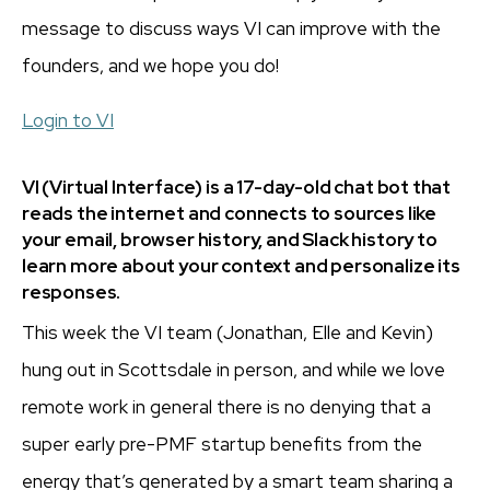
message to discuss ways VI can improve with the
founders, and we hope you do!
Login to VI
VI (Virtual Interface) is a 17-day-old chat bot that
reads the internet and connects to sources like
your email, browser history, and Slack history to
learn more about your context and personalize its
responses.
This week the VI team (Jonathan, Elle and Kevin)
hung out in Scottsdale in person, and while we love
remote work in general there is no denying that a
super early pre-PMF startup benefits from the
energy that’s generated by a smart team sharing a