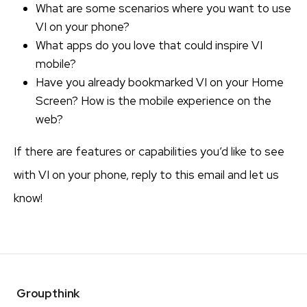
What are some scenarios where you want to use
VI on your phone?
What apps do you love that could inspire VI
mobile?
Have you already bookmarked VI on your Home
Screen? How is the mobile experience on the
web?
If there are features or capabilities you’d like to see
with VI on your phone, reply to this email and let us
know!
Groupthink