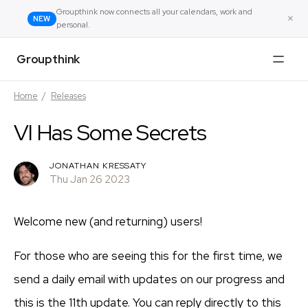
Groupthink now connects all your calendars, work and
×
NEW
personal.
Groupthink
Home
/
Releases
VI Has Some Secrets
JONATHAN KRESSATY
Thu Jan 26 2023
Welcome new (and returning) users!
For those who are seeing this for the first time, we
send a daily email with updates on our progress and
this is the 11th update. You can reply directly to this