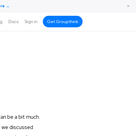
×
ore →
ng
Docs
Sign in
Get Groupthink
an be a bit much.
g we discussed