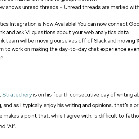
w shows unread threads – Unread threads are marked with 
ics Integration is Now Available! You can now connect Goo
nk and ask VI questions about your web analytics data
k team will be moving ourselves off of Slack and moving 
om to work on making the day-to-day chat experience eve
ve
t
Stratechery
is on his fourth consecutive day of writing a
nd as I typically enjoy his writing and opinions, that’s a p
 makes a point that, while I agree with, is difficult to fat
d “AI”.