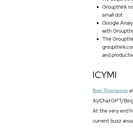
Groupthink no
small dot
Google Analyt
with Groupthi
The Groupthin
groupthink.c
and producti
ICYMI
Ben Thompson
a
AI/ChatGPT/Bing, a
At the very end he
current buzz aroun