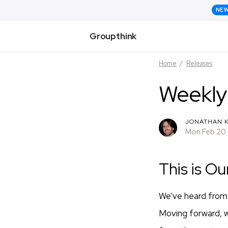
NE
Groupthink
Home
/
Releases
Weekly
JONATHAN K
Mon Feb 20
This is Ou
We’ve heard from 
Moving forward, 