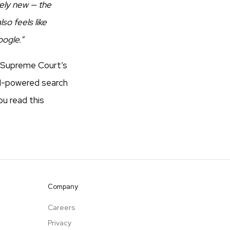
rely new — the
so feels like
oogle.”
S Supreme Court’s
AI-powered search
ou read this
Company
Careers
Privacy