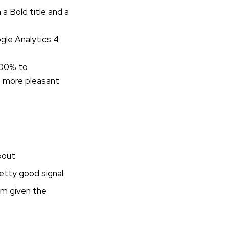
a Bold title and a
gle Analytics 4
100% to
n more pleasant
bout
retty good signal.
hom given the