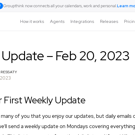
Groupthink now connects all your calendars, work and personal.
Learn m
W
How it works
Agents
Integrations
Releases
Prici
 Update – Feb 20, 2023
RESSATY
 2023
r First Weekly Update
many of you that you enjoy our updates, but daily emails c
we’ll send a weekly update on Mondays covering everythin