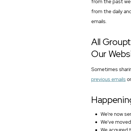
from the past week
from the daily and
emails.
All Group
Our Webs
Sometimes sharing
previous emails
on
Happenin
We’re now sen
We’ve moved o
We acquired 