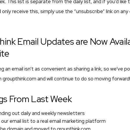
. This list is separate from the daily list, and if you’d like
 only receive this, simply use the “unsubscribe” link on any
think Email Updates are Now Avail
ite
 an email isn’t as convenient as sharing a link, so we’ve 
 groupthink.com and will continue to do so moving forward
gs From Last Week
ding out daily and weekly newsletters
ur email list to a real email marketing platform
the domain and moved to groupthink.com