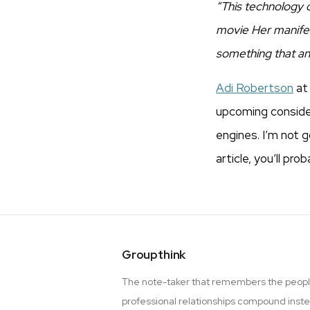
“This technology d
movie Her manifeste
something that an
Adi Robertson
a
upcoming consider
engines. I’m not g
article, you’ll pro
Groupthink
The note-taker that remembers the peopl
professional relationships compound inst