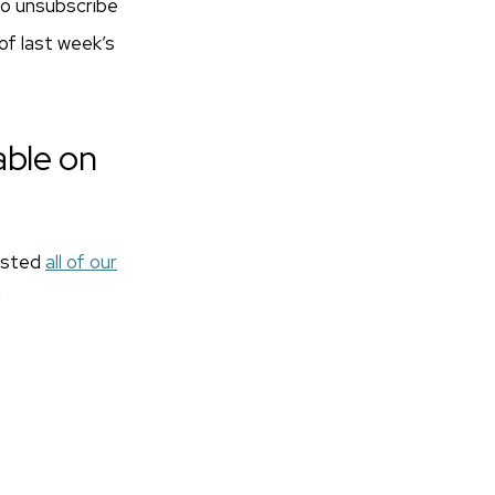
 to unsubscribe
 of last week’s
able on
posted
all of our
!