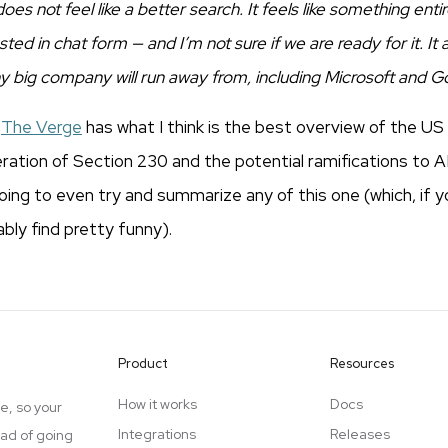
oes not feel like a better search. It feels like something enti
d in chat form — and I’m not sure if we are ready for it. It al
y big company will run away from, including Microsoft and G
t
The Verge
has what I think is the best overview of the U
ation of Section 230 and the potential ramifications to 
oing to even try and summarize any of this one (which, if y
bably find pretty funny).
Product
Resources
How it works
Docs
e, so your
Integrations
Releases
ead of going