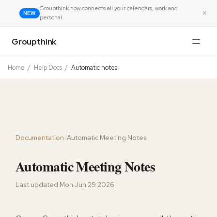
Groupthink now connects all your calendars, work and
×
NEW
personal.
Groupthink
Home
/
Help Docs
/
Automatic notes
Documentation
/
Automatic Meeting Notes
Automatic Meeting Notes
Last updated
Mon Jun 29 2026