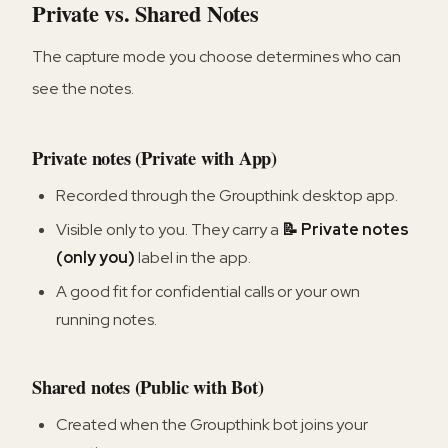
Private vs. Shared Notes
The capture mode you choose determines who can
see the notes.
Private notes (Private with App)
Recorded through the Groupthink desktop app.
Visible only to you. They carry a
📝 Private notes
(only you)
label in the app.
A good fit for confidential calls or your own
running notes.
Shared notes (Public with Bot)
Created when the Groupthink bot joins your