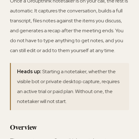
Once a Groupthink notetaker is on your call, the rest is
automatic. It captures the conversation, builds a full
transcript, files notes against the items you discuss,
and generates a recap after the meeting ends. You
do not have to type anything to get notes, and you
can still edit or add to them yourself at any time.
Heads up:
Starting a notetaker, whether the
visible bot or private desktop capture, requires
an active trial or paid plan. Without one, the
notetaker will not start.
Overview