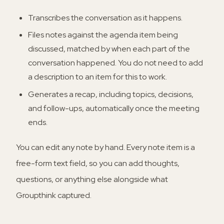
Transcribes the conversation as it happens.
Files notes against the agenda item being
discussed, matched by when each part of the
conversation happened. You do not need to add
a description to an item for this to work.
Generates a recap, including topics, decisions,
and follow-ups, automatically once the meeting
ends.
You can edit any note by hand. Every note item is a
free-form text field, so you can add thoughts,
questions, or anything else alongside what
Groupthink captured.