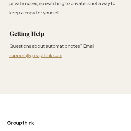
private notes, so switching to private is not a way to
keep a copy for yourself.
Getting Help
Questions about automatic notes? Email
support@groupthink.com
.
Groupthink