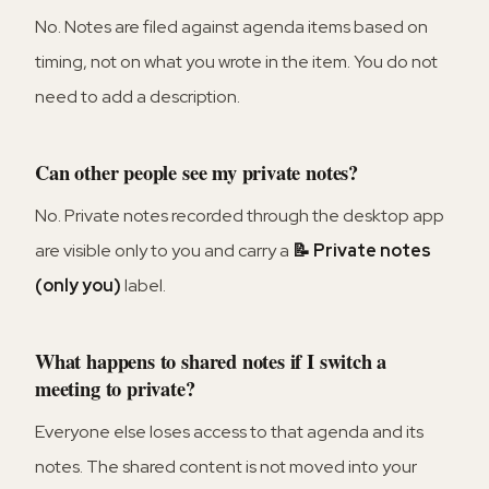
No. Notes are filed against agenda items based on
timing, not on what you wrote in the item. You do not
need to add a description.
Can other people see my private notes?
No. Private notes recorded through the desktop app
are visible only to you and carry a
📝 Private notes
(only you)
label.
What happens to shared notes if I switch a
meeting to private?
Everyone else loses access to that agenda and its
notes. The shared content is not moved into your