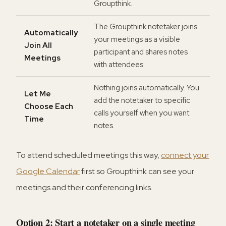
Groupthink.
The Groupthink notetaker joins
Automatically
your meetings as a visible
Join All
participant and shares notes
Meetings
with attendees.
Nothing joins automatically. You
Let Me
add the notetaker to specific
Choose Each
calls yourself when you want
Time
notes.
To attend scheduled meetings this way,
connect your
Google Calendar
first so Groupthink can see your
meetings and their conferencing links.
Option 2: Start a notetaker on a single meeting