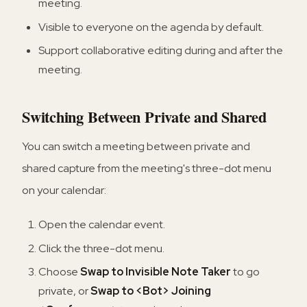
meeting.
Visible to everyone on the agenda by default.
Support collaborative editing during and after the
meeting.
Switching Between Private and Shared
You can switch a meeting between private and
shared capture from the meeting's three-dot menu
on your calendar:
Open the calendar event.
Click the three-dot menu.
Choose
Swap to Invisible Note Taker
to go
private, or
Swap to <Bot> Joining