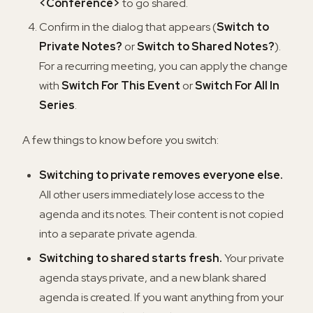
<Conference>
to go shared.
Confirm in the dialog that appears (
Switch to
Private Notes?
or
Switch to Shared Notes?
).
For a recurring meeting, you can apply the change
with
Switch For This Event
or
Switch For All In
Series
.
A few things to know before you switch:
Switching to private removes everyone else.
All other users immediately lose access to the
agenda and its notes. Their content is not copied
into a separate private agenda.
Switching to shared starts fresh.
Your private
agenda stays private, and a new blank shared
agenda is created. If you want anything from your