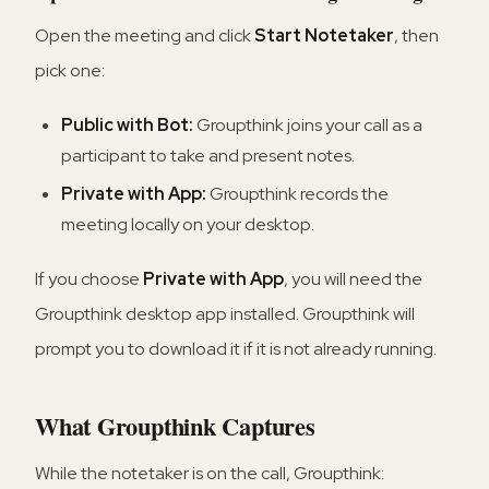
Open the meeting and click
Start Notetaker
, then
pick one:
Public with Bot:
Groupthink joins your call as a
participant to take and present notes.
Private with App:
Groupthink records the
meeting locally on your desktop.
If you choose
Private with App
, you will need the
Groupthink desktop app installed. Groupthink will
prompt you to download it if it is not already running.
What Groupthink Captures
While the notetaker is on the call, Groupthink: