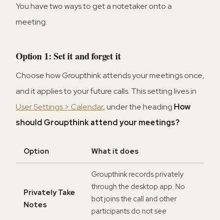
You have two ways to get a notetaker onto a
meeting.
Option 1: Set it and forget it
Choose how Groupthink attends your meetings once,
and it applies to your future calls. This setting lives in
User Settings > Calendar
, under the heading
How
should Groupthink attend your meetings?
Option
What it does
Groupthink records privately
through the desktop app. No
Privately Take
bot joins the call and other
Notes
participants do not see