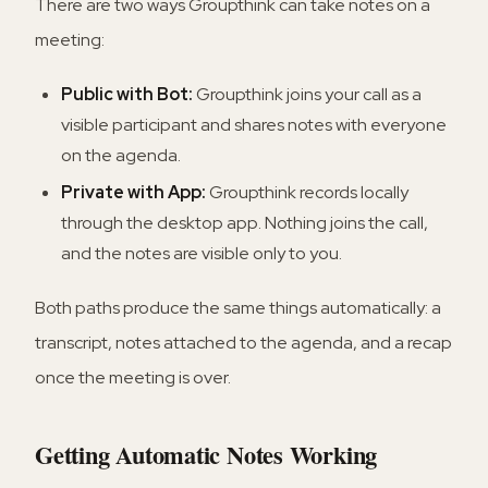
There are two ways Groupthink can take notes on a
meeting:
Public with Bot:
Groupthink joins your call as a
visible participant and shares notes with everyone
on the agenda.
Private with App:
Groupthink records locally
through the desktop app. Nothing joins the call,
and the notes are visible only to you.
Both paths produce the same things automatically: a
transcript, notes attached to the agenda, and a recap
once the meeting is over.
Getting Automatic Notes Working