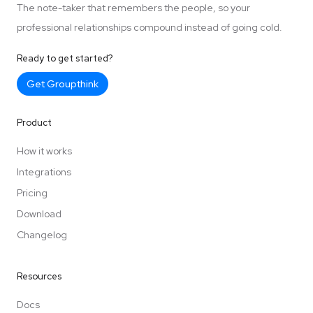
The note-taker that remembers the people, so your
professional relationships compound instead of going cold.
Ready to get started?
Get Groupthink
Product
How it works
Integrations
Pricing
Download
Changelog
Resources
Docs