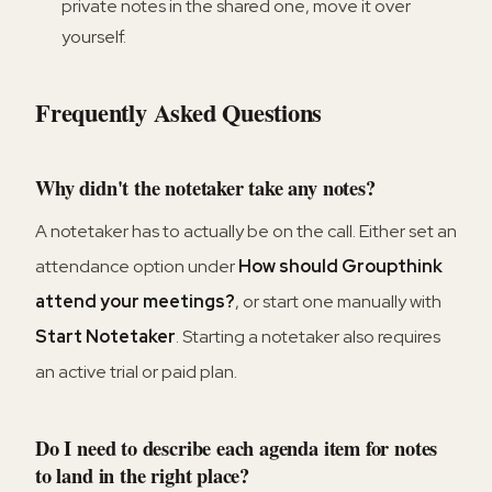
private notes in the shared one, move it over
yourself.
Frequently Asked Questions
Why didn't the notetaker take any notes?
A notetaker has to actually be on the call. Either set an
attendance option under
How should Groupthink
attend your meetings?
, or start one manually with
Start Notetaker
. Starting a notetaker also requires
an active trial or paid plan.
Do I need to describe each agenda item for notes
to land in the right place?