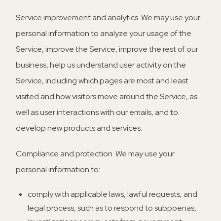
Service improvement and analytics.
We may use your
personal information to analyze your usage of the
Service, improve the Service, improve the rest of our
business, help us understand user activity on the
Service, including which pages are most and least
visited and how visitors move around the Service, as
well as user interactions with our emails, and to
develop new products and services.
Compliance and protection.
We may use your
personal information to:
comply with applicable laws, lawful requests, and
legal process, such as to respond to subpoenas,