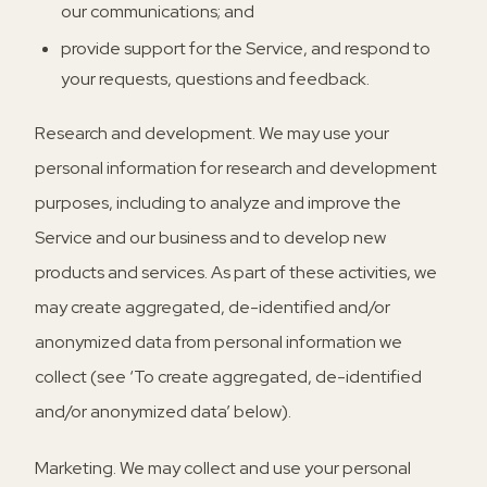
our communications; and
provide support for the Service, and respond to
your requests, questions and feedback.
Research and development.
We may use your
personal information for research and development
purposes, including to analyze and improve the
Service and our business and to develop new
products and services. As part of these activities, we
may create aggregated, de-identified and/or
anonymized data from personal information we
collect (see ‘To create aggregated, de-identified
and/or anonymized data’ below).
Marketing.
We may collect and use your personal