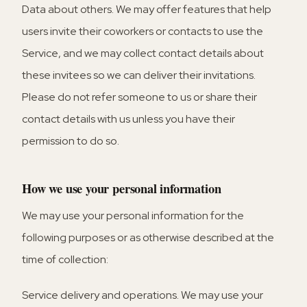
Data about others.
We may offer features that help
users invite their coworkers or contacts to use the
Service, and we may collect contact details about
these invitees so we can deliver their invitations.
Please do not refer someone to us or share their
contact details with us unless you have their
permission to do so.
How we use your personal information
We may use your personal information for the
following purposes or as otherwise described at the
time of collection:
Service delivery and operations.
We may use your