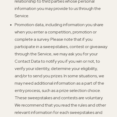
relationship to third parties whose personal
information you may provide to us through the
Service.
Promotion data, including information you share
when you enter a competition, promotion or
complete a survey. Please note that if you
participate in a sweepstakes, contest or giveaway
through the Service, we may ask you for your
Contact Data to notify you if you win or not, to
verify your identity, determine your eligibility,
and/or to send you prizes. In some situations, we
may need additional information as a part of the
entry process, such as a prize selection choice.
These sweepstakes and contests are voluntary.
We recommend that you read the rules and other
relevant information for each sweepstakes and