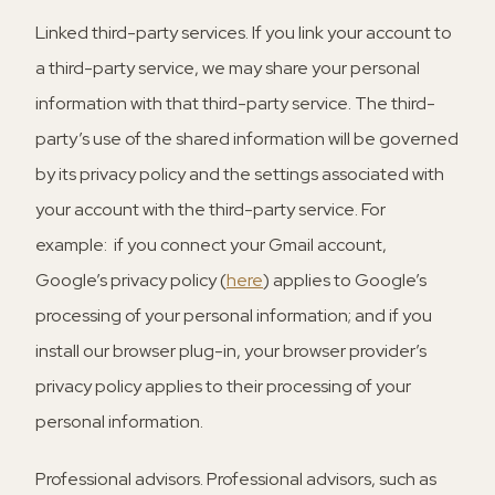
Linked third-party services.
If you link your account to
a third-party service, we may share your personal
information with that third-party service. The third-
party’s use of the shared information will be governed
by its privacy policy and the settings associated with
your account with the third-party service. For
example: if you connect your Gmail account,
Google’s privacy policy (
here
) applies to Google’s
processing of your personal information; and if you
install our browser plug-in, your browser provider’s
privacy policy applies to their processing of your
personal information.
Professional advisors.
Professional advisors, such as