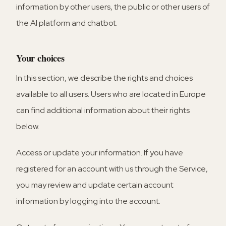
information by other users, the public or other users of
the AI platform and chatbot.
Your choices
In this section, we describe the rights and choices
available to all users. Users who are located in Europe
can find additional information about their rights
below.
Access or update your information.
If you have
registered for an account with us through the Service,
you may review and update certain account
information by logging into the account.