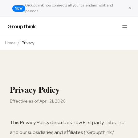
Groupthink now connects all your calendars, work and
×
NEW
personal.
Groupthink
Home
/
Privacy
Privacy Policy
Effective as of April 21, 2026
This Privacy Policy describes how Firstparty Labs, Inc.
and our subsidiaries and affiliates ("Groupthink,"