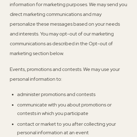
information for marketing purposes. We may send you
direct marketing communications and may
personalize these messages based on your needs
and interests. You may opt-out of our marketing
communications as described in the Opt-out of
marketing section below.
Events, promotions and contests.
We may use your
personal information to:
administer promotions and contests
communicate with you about promotions or
contests in which you participate
contact or market to you after collecting your
personal information at an event