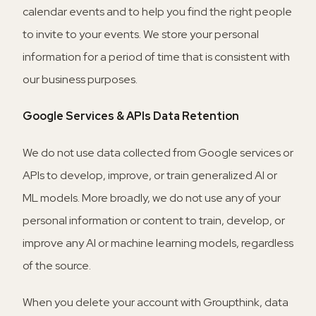
calendar events and to help you find the right people
to invite to your events. We store your personal
information for a period of time that is consistent with
our business purposes.
Google Services & APIs Data Retention
We do not use data collected from Google services or
APIs to develop, improve, or train generalized AI or
ML models. More broadly, we do not use any of your
personal information or content to train, develop, or
improve any AI or machine learning models, regardless
of the source.
When you delete your account with Groupthink, data