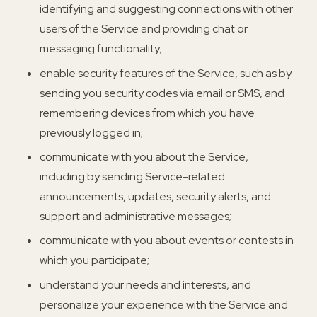
identifying and suggesting connections with other
users of the Service and providing chat or
messaging functionality;
enable security features of the Service, such as by
sending you security codes via email or SMS, and
remembering devices from which you have
previously logged in;
communicate with you about the Service,
including by sending Service-related
announcements, updates, security alerts, and
support and administrative messages;
communicate with you about events or contests in
which you participate;
understand your needs and interests, and
personalize your experience with the Service and