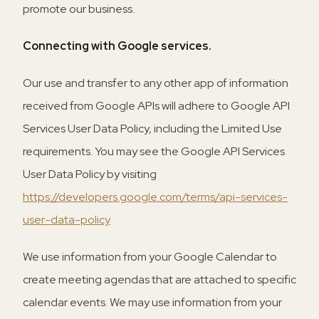
promote our business.
Connecting with Google services.
Our use and transfer to any other app of information
received from Google APIs will adhere to Google API
Services User Data Policy, including the Limited Use
requirements. You may see the Google API Services
User Data Policy by visiting
https://developers.google.com/terms/api-services-
user-data-policy
We use information from your Google Calendar to
create meeting agendas that are attached to specific
calendar events. We may use information from your