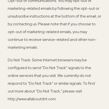
Opt-out of communications.
You may opt-out of
marketing-related emails by following the opt-out or
unsubscribe instructions at the bottom of the email, or
by contacting us. Please note that if you choose to
opt-out of marketing-related emails, you may
continue to receive service-related and other non-
marketing emails.
Do Not Track.
Some Internet browsers may be
configured to send “Do Not Track” signals to the
online services that you visit. We currently do not
respond to “Do Not Track” or similar signals. To find
out more about “Do Not Track,” please visit
http://www.allaboutdnt.com.