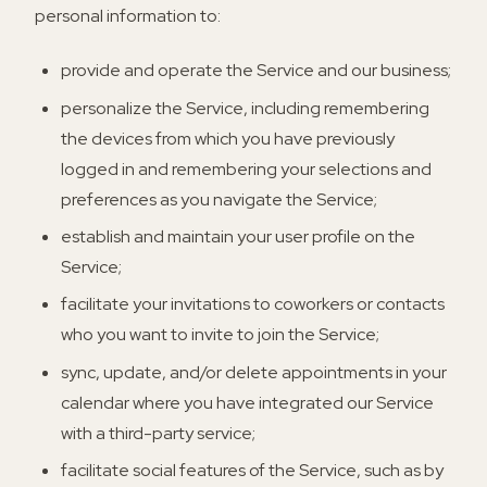
personal information to:
provide and operate the Service and our business;
personalize the Service, including remembering
the devices from which you have previously
logged in and remembering your selections and
preferences as you navigate the Service;
establish and maintain your user profile on the
Service;
facilitate your invitations to coworkers or contacts
who you want to invite to join the Service;
sync, update, and/or delete appointments in your
calendar where you have integrated our Service
with a third-party service;
facilitate social features of the Service, such as by