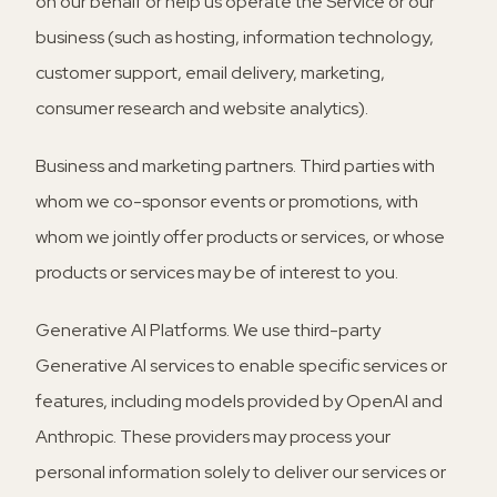
on our behalf or help us operate the Service or our
business (such as hosting, information technology,
customer support, email delivery, marketing,
consumer research and website analytics).
Business and marketing partners.
Third parties with
whom we co-sponsor events or promotions, with
whom we jointly offer products or services, or whose
products or services may be of interest to you.
Generative AI Platforms.
We use third-party
Generative AI services to enable specific services or
features, including models provided by OpenAI and
Anthropic. These providers may process your
personal information solely to deliver our services or