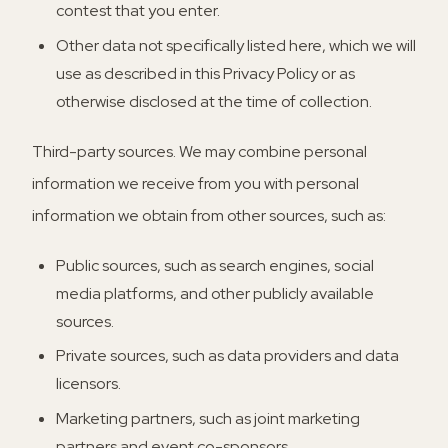
contest that you enter.
Other data not specifically listed here, which we will
use as described in this Privacy Policy or as
otherwise disclosed at the time of collection.
Third-party sources.
We may combine personal
information we receive from you with personal
information we obtain from other sources, such as:
Public sources, such as search engines, social
media platforms, and other publicly available
sources.
Private sources, such as data providers and data
licensors.
Marketing partners, such as joint marketing
partners and event co-sponsors.