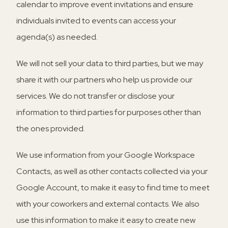
calendar to improve event invitations and ensure
individuals invited to events can access your
agenda(s) as needed.
We will not sell your data to third parties, but we may
share it with our partners who help us provide our
services. We do not transfer or disclose your
information to third parties for purposes other than
the ones provided.
We use information from your Google Workspace
Contacts, as well as other contacts collected via your
Google Account, to make it easy to find time to meet
with your coworkers and external contacts. We also
use this information to make it easy to create new