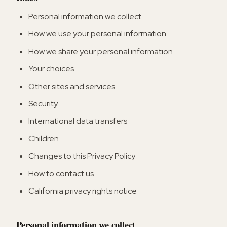
Personal information we collect
How we use your personal information
How we share your personal information
Your choices
Other sites and services
Security
International data transfers
Children
Changes to this Privacy Policy
How to contact us
California privacy rights notice
Personal information we collect