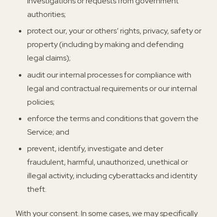
investigations or requests from government
authorities;
protect our, your or others’ rights, privacy, safety or
property (including by making and defending
legal claims);
audit our internal processes for compliance with
legal and contractual requirements or our internal
policies;
enforce the terms and conditions that govern the
Service; and
prevent, identify, investigate and deter
fraudulent, harmful, unauthorized, unethical or
illegal activity, including cyberattacks and identity
theft.
With your consent.
In some cases, we may specifically