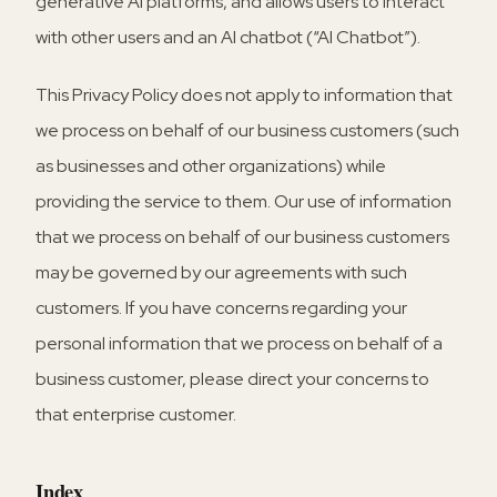
generative AI platforms, and allows users to interact
with other users and an AI chatbot (“AI Chatbot”).
This Privacy Policy does not apply to information that
we process on behalf of our business customers (such
as businesses and other organizations) while
providing the service to them. Our use of information
that we process on behalf of our business customers
may be governed by our agreements with such
customers. If you have concerns regarding your
personal information that we process on behalf of a
business customer, please direct your concerns to
that enterprise customer.
Index