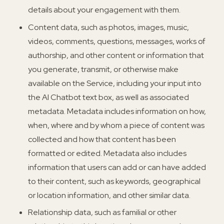
details about your engagement with them.
Content data, such as photos, images, music,
videos, comments, questions, messages, works of
authorship, and other content or information that
you generate, transmit, or otherwise make
available on the Service, including your input into
the AI Chatbot text box, as well as associated
metadata. Metadata includes information on how,
when, where and by whom a piece of content was
collected and how that content has been
formatted or edited. Metadata also includes
information that users can add or can have added
to their content, such as keywords, geographical
or location information, and other similar data.
Relationship data, such as familial or other