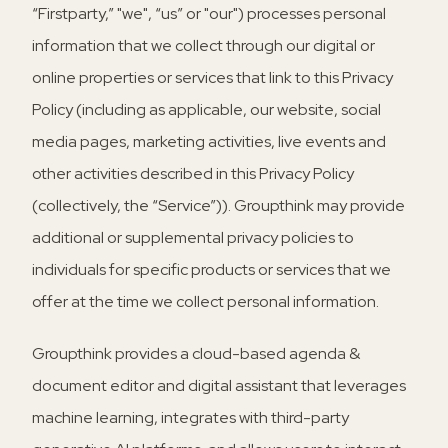
“Firstparty,” "we", “us” or "our") processes personal
information that we collect through our digital or
online properties or services that link to this Privacy
Policy (including as applicable, our website, social
media pages, marketing activities, live events and
other activities described in this Privacy Policy
(collectively, the “Service”)). Groupthink may provide
additional or supplemental privacy policies to
individuals for specific products or services that we
offer at the time we collect personal information.
Groupthink provides a cloud-based agenda &
document editor and digital assistant that leverages
machine learning, integrates with third-party