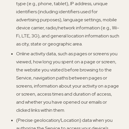
type (e.g., phone, tablet), IP address, unique
identifiers (including identifiers used for
advertising purposes), language settings, mobile
device carrier, radio/network information (e.g., Wi-
Fi, LTE, 3G), and general location information such
as city, state or geographic area.
Online activity data, such as pages or screens you
viewed, how long you spent on a page or screen,
the website you visited before browsing to the
Service, navigation paths between pages or
screens, information about your activity on a page
or screen, access times and duration of access,
and whether you have opened our emails or
clicked links within them.
(Precise geolocation/Location) data when you
authorize the Service to access your device’s