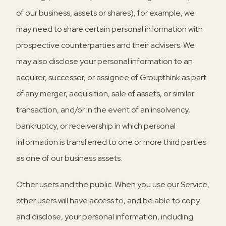
of our business, assets or shares), for example, we
may need to share certain personal information with
prospective counterparties and their advisers. We
may also disclose your personal information to an
acquirer, successor, or assignee of Groupthink as part
of any merger, acquisition, sale of assets, or similar
transaction, and/or in the event of an insolvency,
bankruptcy, or receivership in which personal
information is transferred to one or more third parties
as one of our business assets.
Other users and the public.
When you use our Service,
other users will have access to, and be able to copy
and disclose, your personal information, including