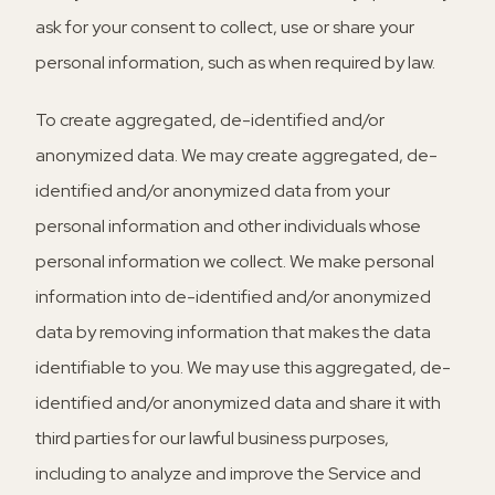
ask for your consent to collect, use or share your
personal information, such as when required by law.
To create aggregated, de-identified and/or
anonymized data.
We may create aggregated, de-
identified and/or anonymized data from your
personal information and other individuals whose
personal information we collect. We make personal
information into de-identified and/or anonymized
data by removing information that makes the data
identifiable to you. We may use this aggregated, de-
identified and/or anonymized data and share it with
third parties for our lawful business purposes,
including to analyze and improve the Service and