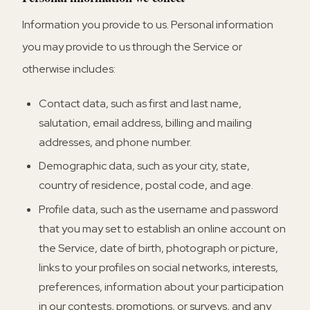
Information you provide to us.
Personal information
you may provide to us through the Service or
otherwise includes:
Contact data, such as first and last name,
salutation, email address, billing and mailing
addresses, and phone number.
Demographic data, such as your city, state,
country of residence, postal code, and age.
Profile data, such as the username and password
that you may set to establish an online account on
the Service, date of birth, photograph or picture,
links to your profiles on social networks, interests,
preferences, information about your participation
in our contests, promotions, or surveys, and any