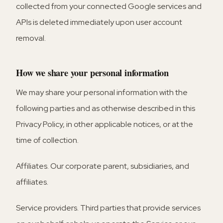
collected from your connected Google services and
APIs is deleted immediately upon user account
removal.
How we share your personal information
We may share your personal information with the
following parties and as otherwise described in this
Privacy Policy, in other applicable notices, or at the
time of collection.
Affiliates.
Our corporate parent, subsidiaries, and
affiliates.
Service providers.
Third parties that provide services