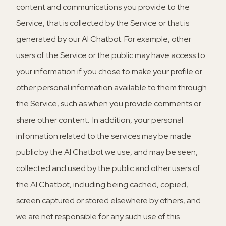
content and communications you provide to the
Service, that is collected by the Service or that is
generated by our AI Chatbot. For example, other
users of the Service or the public may have access to
your information if you chose to make your profile or
other personal information available to them through
the Service, such as when you provide comments or
share other content. In addition, your personal
information related to the services may be made
public by the AI Chatbot we use, and may be seen,
collected and used by the public and other users of
the AI Chatbot, including being cached, copied,
screen captured or stored elsewhere by others, and
we are not responsible for any such use of this