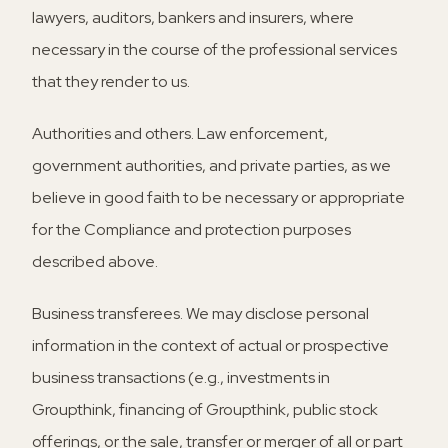
lawyers, auditors, bankers and insurers, where
necessary in the course of the professional services
that they render to us.
Authorities and others.
Law enforcement,
government authorities, and private parties, as we
believe in good faith to be necessary or appropriate
for the Compliance and protection purposes
described above.
Business transferees.
We may disclose personal
information in the context of actual or prospective
business transactions (e.g., investments in
Groupthink, financing of Groupthink, public stock
offerings, or the sale, transfer or merger of all or part