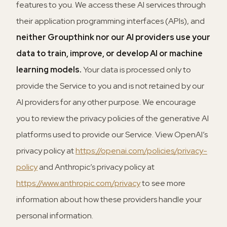
features to you. We access these AI services through
their application programming interfaces (APIs), and
neither Groupthink nor our AI providers use your
data to train, improve, or develop AI or machine
learning models.
Your data is processed only to
provide the Service to you and is not retained by our
AI providers for any other purpose. We encourage
you to review the privacy policies of the generative AI
platforms used to provide our Service. View OpenAI’s
privacy policy at
https://openai.com/policies/privacy-
policy
and Anthropic’s privacy policy at
https://www.anthropic.com/privacy
to see more
information about how these providers handle your
personal information.