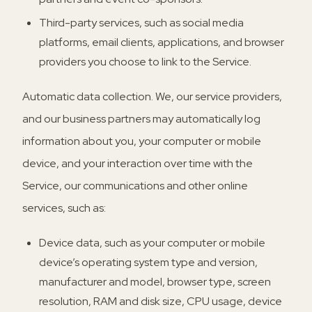
Third-party services, such as social media
platforms, email clients, applications, and browser
providers you choose to link to the Service.
Automatic data collection.
We, our service providers,
and our business partners may automatically log
information about you, your computer or mobile
device, and your interaction over time with the
Service, our communications and other online
services, such as:
Device data, such as your computer or mobile
device’s operating system type and version,
manufacturer and model, browser type, screen
resolution, RAM and disk size, CPU usage, device