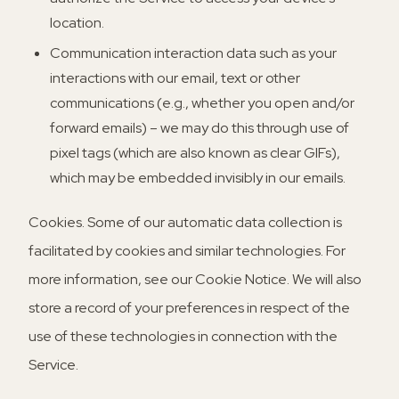
location.
Communication interaction data such as your
interactions with our email, text or other
communications (e.g., whether you open and/or
forward emails) – we may do this through use of
pixel tags (which are also known as clear GIFs),
which may be embedded invisibly in our emails.
Cookies
. Some of our automatic data collection is
facilitated by cookies and similar technologies. For
more information, see our Cookie Notice. We will also
store a record of your preferences in respect of the
use of these technologies in connection with the
Service.