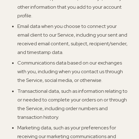
other information that you add to your account
profile.
Email data when you choose to connect your
email client to our Service, including your sent and
received email content, subject, recipient/sender,
and timestamp data.
Communications data based on our exchanges
with you, including when you contact us through
the Service, social media, or otherwise.
Transactional data, such as information relating to
or needed to complete your orders on or through
the Service, including order numbers and
transaction history.
Marketing data, such as your preferences for
receiving our marketing communications and