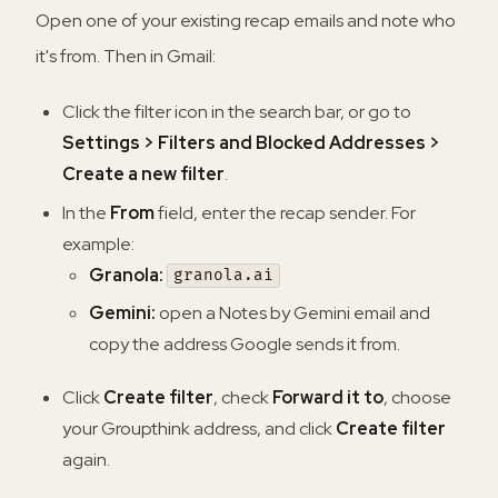
Open one of your existing recap emails and note who
it's from. Then in Gmail:
Click the filter icon in the search bar, or go to
Settings > Filters and Blocked Addresses >
Create a new filter
.
In the
From
field, enter the recap sender. For
example:
Granola:
granola.ai
Gemini:
open a Notes by Gemini email and
copy the address Google sends it from.
Click
Create filter
, check
Forward it to
, choose
your Groupthink address, and click
Create filter
again.