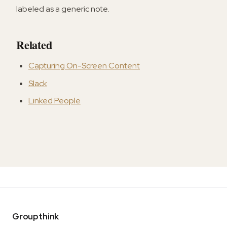
labeled as a generic note.
Related
Capturing On-Screen Content
Slack
Linked People
Groupthink