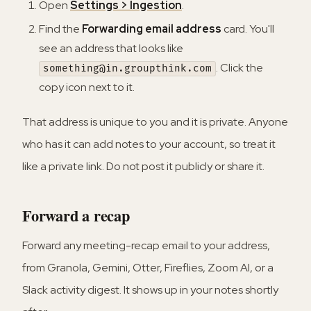
Open
Settings > Ingestion
.
Find the
Forwarding email address
card. You'll
see an address that looks like
. Click the
something@in.groupthink.com
copy icon next to it.
That address is unique to you and it is private. Anyone
who has it can add notes to your account, so treat it
like a private link. Do not post it publicly or share it.
Forward a recap
Forward any meeting-recap email to your address,
from Granola, Gemini, Otter, Fireflies, Zoom AI, or a
Slack activity digest. It shows up in your notes shortly