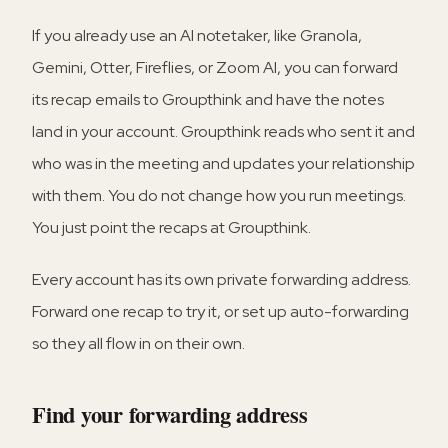
If you already use an AI notetaker, like Granola,
Gemini, Otter, Fireflies, or Zoom AI, you can forward
its recap emails to Groupthink and have the notes
land in your account. Groupthink reads who sent it and
who was in the meeting and updates your relationship
with them. You do not change how you run meetings.
You just point the recaps at Groupthink.
Every account has its own private forwarding address.
Forward one recap to try it, or set up auto-forwarding
so they all flow in on their own.
Find your forwarding address