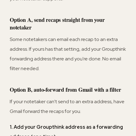
Option A, send recaps straight from your
notetaker
Some notetakers can email each recap to an extra
address. If yours has that setting, add your Groupthink
forwarding address there and you're done. No email
filter needed.
Option B, auto-forward from Gmail with a filter
If your notetaker can't send to an extra address, have
Gmail forward the recaps for you.
1. Add your Groupthink address as a forwarding