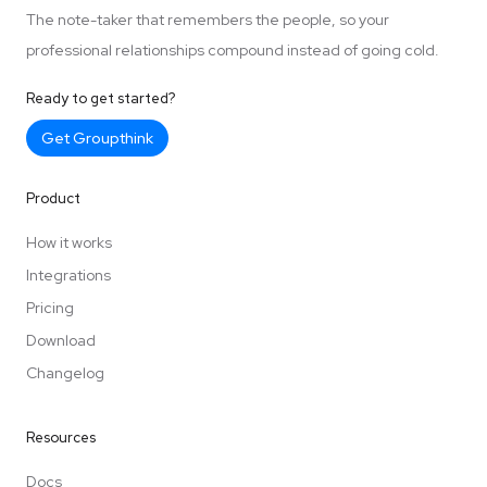
The note-taker that remembers the people, so your
professional relationships compound instead of going cold.
Ready to get started?
Get Groupthink
Product
How it works
Integrations
Pricing
Download
Changelog
Resources
Docs