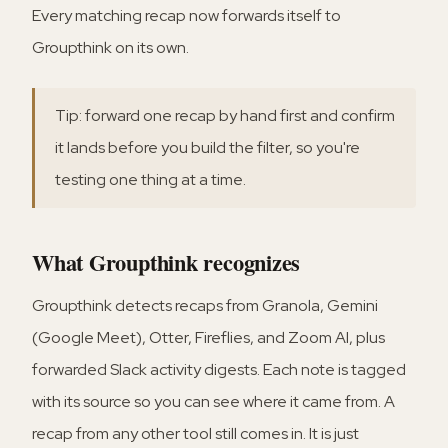
Every matching recap now forwards itself to
Groupthink on its own.
Tip: forward one recap by hand first and confirm
it lands before you build the filter, so you're
testing one thing at a time.
What Groupthink recognizes
Groupthink detects recaps from Granola, Gemini
(Google Meet), Otter, Fireflies, and Zoom AI, plus
forwarded Slack activity digests. Each note is tagged
with its source so you can see where it came from. A
recap from any other tool still comes in. It is just