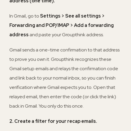
address (one time).
In Gmail, go to
Settings > See all settings >
Forwarding and POP/IMAP > Add a forwarding
address
and paste your Groupthink address.
Gmail sends a one-time confirmation to that address
to prove you own it. Groupthink recognizes these
Gmail setup emails and relays the confirmation code
and link back to your normal inbox, so you can finish
verification where Gmail expects you to. Open that
relayed email, then enter the code (or click the link)
back in Gmail. You only do this once.
2. Create a filter for your recap emails.