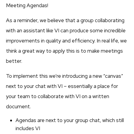
Meeting Agendas!
As a reminder, we believe that a group collaborating
with an assistant like VI can produce some incredible
improvements in quality and efficiency. In real life, we
think a great way to apply this is to make meetings
better.
To implement this we’re introducing a new “canvas”
next to your chat with VI – essentially a place for
your team to collaborate with VI on a written
document.
Agendas are next to your group chat, which still
includes VI