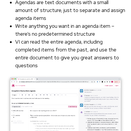
Agendas are text documents with a small
amount of structure, just to separate and assign
agenda items
Write anything you want in an agenda item –
there’s no predetermined structure
VI can read the entire agenda, including
completed items from the past, and use the
entire document to give you great answers to
questions