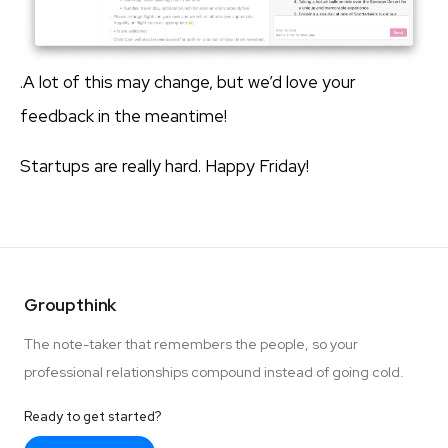
.A lot of this may change, but we’d love your
feedback in the meantime!
Startups are really hard. Happy Friday!
Groupthink
The note-taker that remembers the people, so your
professional relationships compound instead of going cold.
Ready to get started?