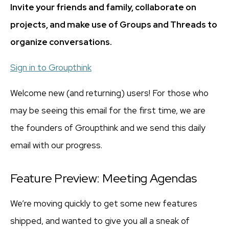
Invite your friends and family, collaborate on
projects, and make use of Groups and Threads to
organize conversations.
Sign in to Groupthink
Welcome new (and returning) users! For those who
may be seeing this email for the first time, we are
the founders of Groupthink and we send this daily
email with our progress.
Feature Preview: Meeting Agendas
We’re moving quickly to get some new features
shipped, and wanted to give you all a sneak of