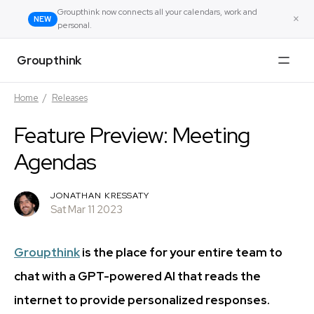
Groupthink now connects all your calendars, work and
×
NEW
personal.
Groupthink
Home
/
Releases
Feature Preview: Meeting
Agendas
JONATHAN KRESSATY
Sat Mar 11 2023
Groupthink
is the place for your entire team to
chat with a GPT-powered AI that reads the
internet to provide personalized responses.