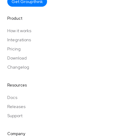
Get Groupthink
Product
How it works
Integrations
Pricing
Download
Changelog
Resources
Docs
Releases
Support
Company