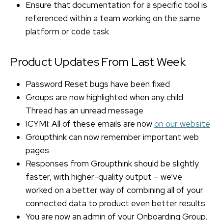
Ensure that documentation for a specific tool is
referenced within a team working on the same
platform or code task
Product Updates From Last Week
Password Reset bugs have been fixed
Groups are now highlighted when any child
Thread has an unread message
ICYMI: All of these emails are now
on our website
Groupthink can now remember important web
pages
Responses from Groupthink should be slightly
faster, with higher-quality output – we’ve
worked on a better way of combining all of your
connected data to product even better results
You are now an admin of your Onboarding Group,