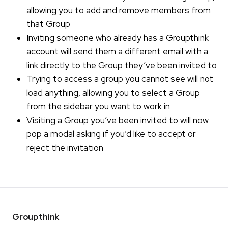
allowing you to add and remove members from
that Group
Inviting someone who already has a Groupthink
account will send them a different email with a
link directly to the Group they’ve been invited to
Trying to access a group you cannot see will not
load anything, allowing you to select a Group
from the sidebar you want to work in
Visiting a Group you’ve been invited to will now
pop a modal asking if you’d like to accept or
reject the invitation
Groupthink