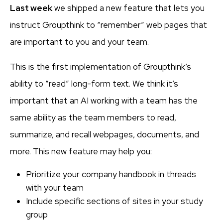
Last week
we shipped a new feature that lets you
instruct Groupthink to “remember” web pages that
are important to you and your team.
This is the first implementation of Groupthink’s
ability to “read” long-form text. We think it’s
important that an AI working with a team has the
same ability as the team members to read,
summarize, and recall webpages, documents, and
more. This new feature may help you:
Prioritize your company handbook in threads
with your team
Include specific sections of sites in your study
group