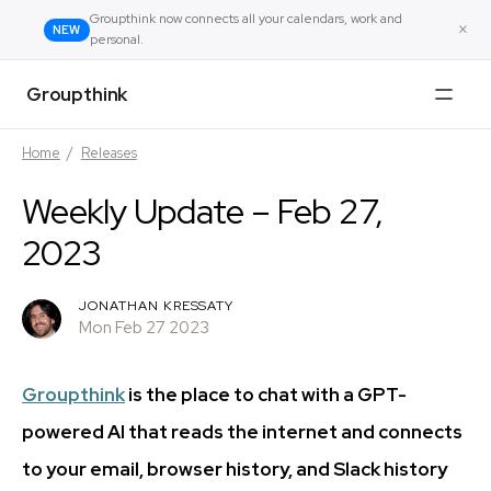
Groupthink now connects all your calendars, work and
×
NEW
personal.
Groupthink
Home
/
Releases
Weekly Update – Feb 27,
2023
JONATHAN KRESSATY
Mon Feb 27 2023
Groupthink
is the place to chat with a GPT-
powered AI that reads the internet and connects
to your email, browser history, and Slack history