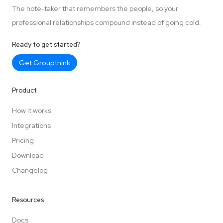
The note-taker that remembers the people, so your
professional relationships compound instead of going cold.
Ready to get started?
Get Groupthink
Product
How it works
Integrations
Pricing
Download
Changelog
Resources
Docs