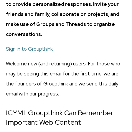
to provide personalized responses. Invite your
friends and family, collaborate on projects, and
make use of Groups and Threads to organize
conversations.
Sign in to Groupthink
Welcome new (and returning) users! For those who
may be seeing this email for the first time, we are
the founders of Groupthink and we send this daily
email with our progress.
ICYMI: Groupthink Can Remember
Important Web Content