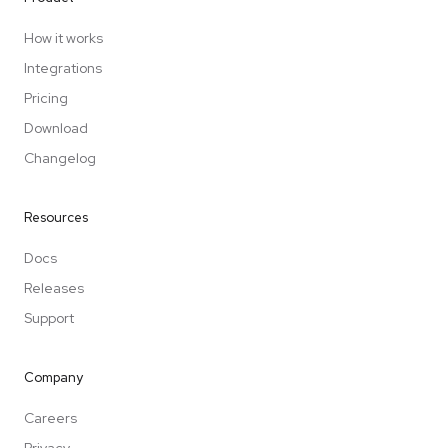
How it works
Integrations
Pricing
Download
Changelog
Resources
Docs
Releases
Support
Company
Careers