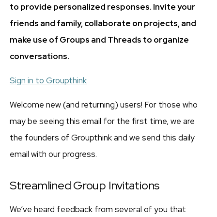
to provide personalized responses. Invite your
friends and family, collaborate on projects, and
make use of Groups and Threads to organize
conversations.
Sign in to Groupthink
Welcome new (and returning) users! For those who
may be seeing this email for the first time, we are
the founders of Groupthink and we send this daily
email with our progress.
Streamlined Group Invitations
We’ve heard feedback from several of you that