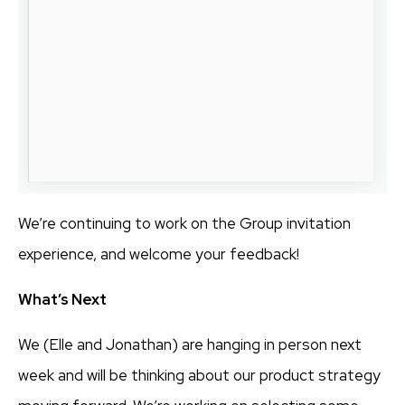
We’re continuing to work on the Group invitation
experience, and welcome your feedback!
What’s Next
We (Elle and Jonathan) are hanging in person next
week and will be thinking about our product strategy