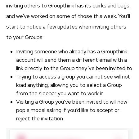
inviting others to Groupthink has its quirks and bugs,
and we’ve worked on some of those this week. You’ll
start to notice a few updates when inviting others
to your Groups:
Inviting someone who already has a Groupthink
account will send them a different email with a
link directly to the Group they’ve been invited to
Trying to access a group you cannot see will not
load anything, allowing you to select a Group
from the sidebar you want to work in
Visiting a Group you’ve been invited to will now
pop a modal asking if you’d like to accept or
reject the invitation