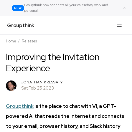
Groupthink now connects all your calendars, work and
×
NEW
personal.
Groupthink
Home
/
Releases
Improving the Invitation
Experience
JONATHAN KRESSATY
Sat Feb 25 2023
Groupthink
is the place to chat with VI, a GPT-
powered AI that reads the internet and connects
to your email, browser history, and Slack history