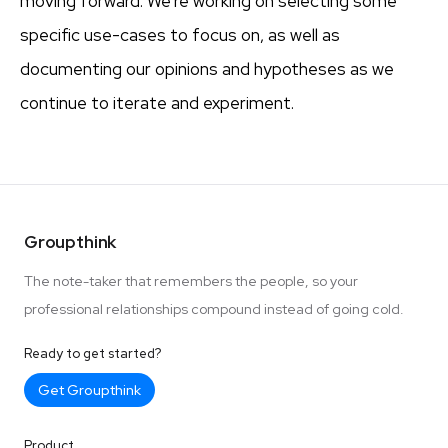
moving forward. We’re working on selecting some
specific use-cases to focus on, as well as
documenting our opinions and hypotheses as we
continue to iterate and experiment.
Groupthink
The note-taker that remembers the people, so your
professional relationships compound instead of going cold.
Ready to get started?
Get Groupthink
Product