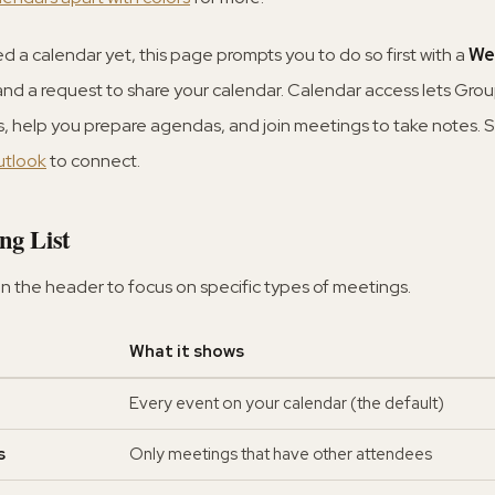
d a calendar yet, this page prompts you to do so first with a
We
d a request to share your calendar. Calendar access lets Gro
 help you prepare agendas, and join meetings to take notes. 
utlook
to connect.
ng List
in the header to focus on specific types of meetings.
What it shows
Every event on your calendar (the default)
s
Only meetings that have other attendees