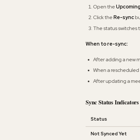
Open the
Upcomin
Click the
Re-sync
bu
The status switches t
When to re-sync:
After adding a new m
When a rescheduled 
After updating a me
Sync Status Indicators
Status
Not Synced Yet