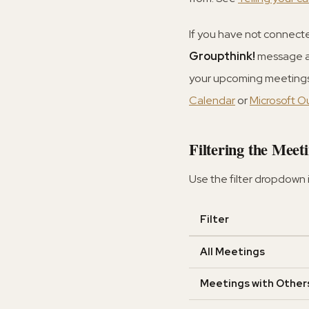
If you have not connecte
Groupthink!
message an
your upcoming meetings,
Calendar
or
Microsoft O
Filtering the Meeti
Use the filter dropdown 
Filter
All Meetings
Meetings with Other