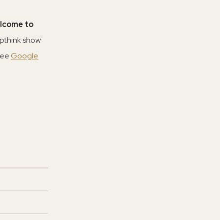
lcome to
upthink show
See
Google