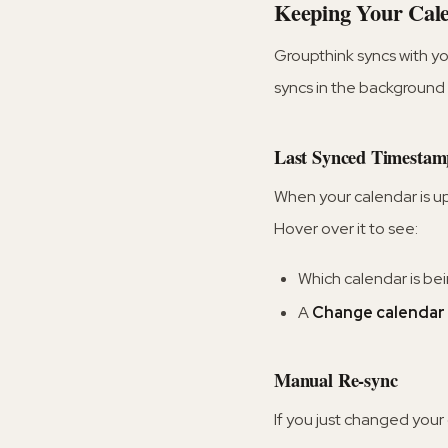
Keeping Your Cale
Groupthink syncs with y
syncs in the background 
Last Synced Timestam
When your calendar is u
Hover over it to see:
Which calendar is be
A
Change calendar 
Manual Re-sync
If you just changed your