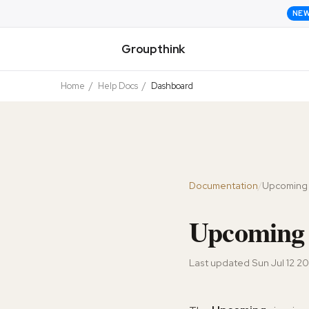
NE
Groupthink
Home
/
Help Docs
/
Dashboard
Documentation
/
Upcoming
Upcoming 
Last updated
Sun Jul 12 2