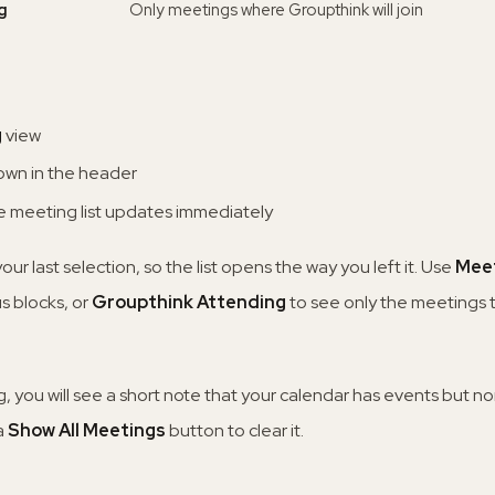
g
Only meetings where Groupthink will join
g
view
down in the header
the meeting list updates immediately
r last selection, so the list opens the way you left it. Use
Meet
us blocks, or
Groupthink Attending
to see only the meetings t
ing, you will see a short note that your calendar has events but 
 a
Show All Meetings
button to clear it.