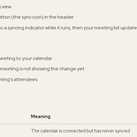
g
view
tton (the sync icon) in the header
o a syncing indicator while it runs, then your meeting list updat
eeting to your calendar
meeting is not showing the change yet
eting's attendees
Meaning
The calendar is connected but has never synced