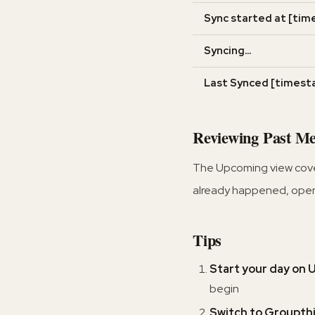
Sync started at [tim
Syncing...
Last Synced [timest
Reviewing Past Me
The Upcoming view covers
already happened, ope
Tips
Start your day on
begin
Switch to Groupth