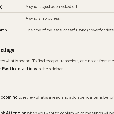
e]
A sync has just been kicked off
A sync is in progress
amp]
The time of the last successful sync (hover for detai
etings
 what is ahead. To find recaps, transcripts, and notes from me
n
Past Interactions
in the sidebar.
 Upcoming
to review what is ahead and add agenda items befo
ink Attending
when you want to confirm which meetings will b