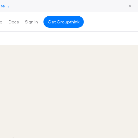
×
ore →
ng
Docs
Sign in
Get Groupthink