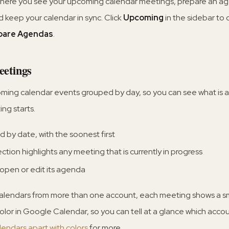
where you see your upcoming calendar meetings, prepare an ag
and keep your calendar in sync. Click
Upcoming
in the sidebar to 
pare Agendas
.
etings
oming calendar events grouped by day, so you can see what is
ng starts.
 by date, with the soonest first
ction highlights any meeting that is currently in progress
 open or edit its agenda
alendars from more than one account, each meeting shows a sm
color in Google Calendar, so you can tell at a glance which acco
alendars apart with colors
for more.