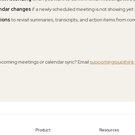
endar changes
if a newly scheduled meeting is not showing yet
tions
to revisit summaries, transcripts, and action items from c
pcoming meetings or calendar sync? Email
support@groupthink
Product
Resources