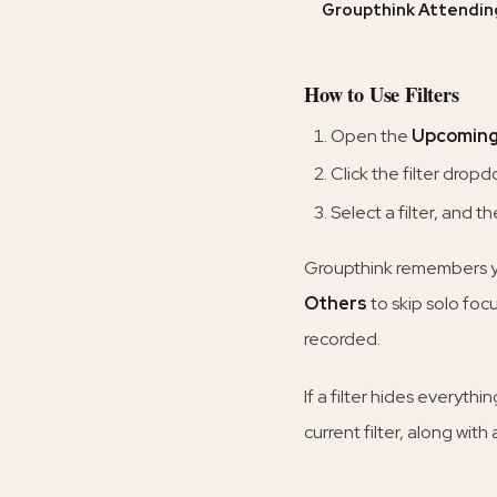
Groupthink Attendin
How to Use Filters
Open the
Upcomin
Click the filter drop
Select a filter, and 
Groupthink remembers you
Others
to skip solo foc
recorded.
If a filter hides everyth
current filter, along with