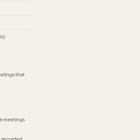
ls)
etings that
re meetings
e recorded