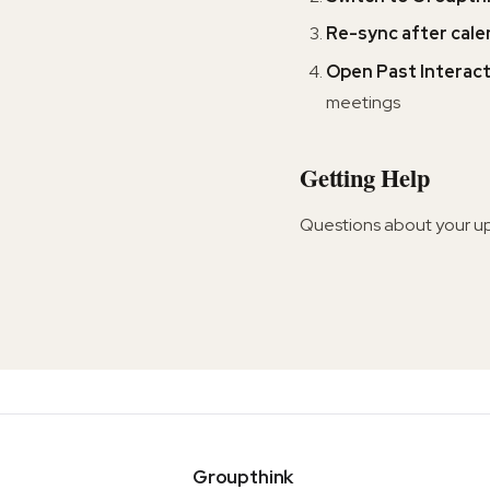
Re-sync after cal
Open Past Interac
meetings
Getting Help
Questions about your u
Groupthink