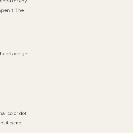
enda for any
open it. The
 ahead and get
all color dot
unt it came