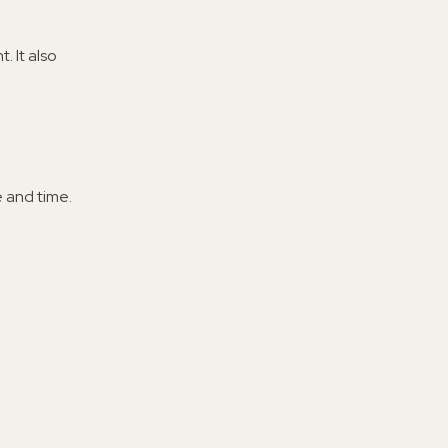
 It also
 and time.