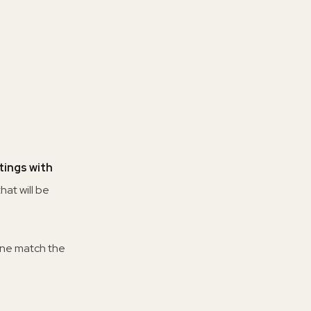
ings with
hat will be
none match the