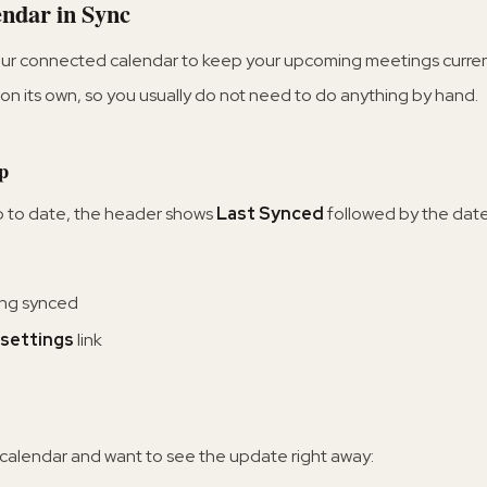
ndar in Sync
our connected calendar to keep your upcoming meetings current.
on its own, so you usually do not need to do anything by hand.
p
p to date, the header shows
Last Synced
followed by the date
ing synced
settings
link
 calendar and want to see the update right away: