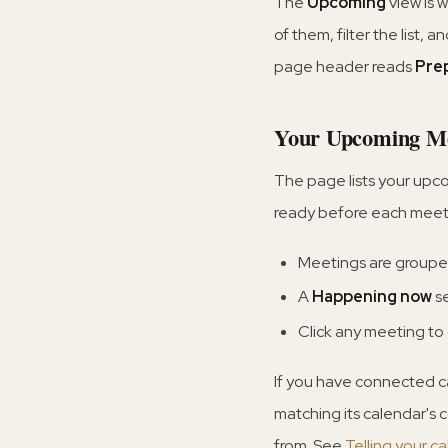
The
Upcoming
view is 
of them, filter the list, 
page header reads
Pre
Your Upcoming Me
The page lists your upc
ready before each meeti
Meetings are grouped
A
Happening now
se
Click any meeting to
If you have connected c
matching its calendar's 
from. See
Telling your c