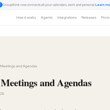
Groupthink now connects all your calendars, work and personal.
Learn m
W
How it works
Agents
Integrations
Releases
Prici
 Meetings and Agendas
Meetings and Agendas
026